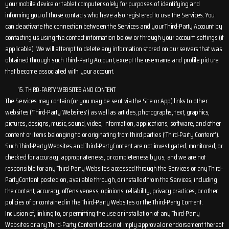
your mobile device or tablet computer solely for purposes of identifying and
informing you of those contacts who have also registered to use the Services. You
can deactivate the connection between the Services and your Third-Party Account by
contacting us using the contact information below or through your account settings (if
applicable). We will attempt to delete any information stored on our servers that was
obtained through such Third-Party Account, except the username and profile picture
that become associated with your account.
THIRD-PARTY WEBSITES AND CONTENT
The Services may contain (or you may be sent via the Site or App) links to other
websites (‘Third-Party Websites’) as well as articles, photographs, text, graphics,
pictures, designs, music, sound, video, information, applications, software, and other
content or items belonging to or originating from third parties (‘Third-Party Content’).
Such Third-Party Websites and Third-PartyContent are not investigated, monitored, or
checked for accuracy, appropriateness, or completeness by us, and we are not
responsible for any Third-Party Websites accessed through the Services or any Third-
PartyContent posted on, available through, or installed from the Services, including
the content, accuracy, offensiveness, opinions, reliability, privacy practices, or other
policies of or contained in the Third-Party Websites or the Third-Party Content.
Inclusion of, linking to, or permitting the use or installation of any Third-Party
Websites or any Third-Party Content does not imply approval or endorsement thereof