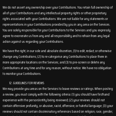
We do not assert any ownership over your Contributions. You retain full ownership of
all of your Contributions and any intellectual property rights or other proprietary
rights associated with your Contributions. We are not liable for any statements or
representations in your Contributions provided by you in any area on the Services.
You are solely responsible for your Contributions to the Services and you expressly
agree to exonerate us from any and all responsibility and to refrain from any legal
action against us regarding your Contributions.
We have the right, in our sole and absolute discretion, (1) to edit, redact, or otherwise
change any Contributions; (2) to re-categorise any Contributions to place them in
more appropriate locations on the Services; and (3) to pre-screen or delete any
Contributions at any time and for any reason, without notice. We have no obligation
to monitor your Contributions.
GUIDELINES FOR REVIEWS
We may provide you areas on the Services to leave reviews or ratings. When posting
a review, you must comply with the following criteria: (1) you should have firsthand
experience with the person/entity being reviewed; (2) your reviews should not
contain offensive profanity, or abusive, racist, offensive, or hateful language; (3) your
reviews should not contain discriminatory references based on religion, race, gender,