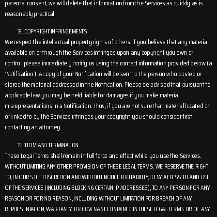
parental consent, we will delete that information from the Services as quickly as is
reasonably practical.
COPYRIGHT INFRINGEMENTS
We respect the intellectual property rights of others. If you believe that any material
available on or through the Services infringes upon any copyright you own or
control, please immediately notify us using the contact information provided below (a
‘Notification’). A copy of your Notification will be sent to the person who posted or
stored the material addressed in the Notification. Please be advised that pursuant to
applicable law you may be held liable for damages if you make material
misrepresentations in a Notification. Thus, if you are not sure that material located on
or linked to by the Services infringes your copyright, you should consider first
contacting an attorney.
TERM AND TERMINATION
These Legal Terms shall remain in full force and effect while you use the Services.
WITHOUT LIMITING ANY OTHER PROVISION OF THESE LEGAL TERMS, WE RESERVE THE RIGHT
TO, IN OUR SOLE DISCRETION AND WITHOUT NOTICE OR LIABILITY, DENY ACCESS TO AND USE
OF THE SERVICES (INCLUDING BLOCKING CERTAIN IP ADDRESSES), TO ANY PERSON FOR ANY
REASON OR FOR NO REASON, INCLUDING WITHOUT LIMITATION FOR BREACH OF ANY
REPRESENTATION, WARRANTY, OR COVENANT CONTAINED IN THESE LEGAL TERMS OR OF ANY