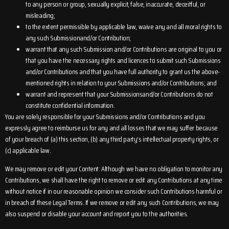
to any person or group, sexually explicit, false, inaccurate, deceitful, or
misleading;
to the extent permissible by applicable law, waive any and all moral rights to
any such Submissionand/or Contribution;
warrant that any such Submission and/or Contributions are original to you or
that you have the necessary rights and licences to submit such Submissions
and/or Contributions and that you have full authority to grant us the above-
mentioned rights in relation to your Submissions and/or Contributions; and
warrant and represent that your Submissionsand/or Contributions do not
constitute confidential information.
You are solely responsible for your Submissions and/or Contributions and you
expressly agree to reimburse us for any and all losses that we may suffer because
of your breach of (a) this section, (b) any third party’s intellectual property rights, or
(c) applicable law.
We may remove or edit your Content: Although we have no obligation to monitor any
Contributions, we shall have the right to remove or edit any Contributions at any time
without notice if in our reasonable opinion we consider such Contributions harmful or
in breach of these Legal Terms. If we remove or edit any such Contributions, we may
also suspend or disable your account and report you to the authorities.