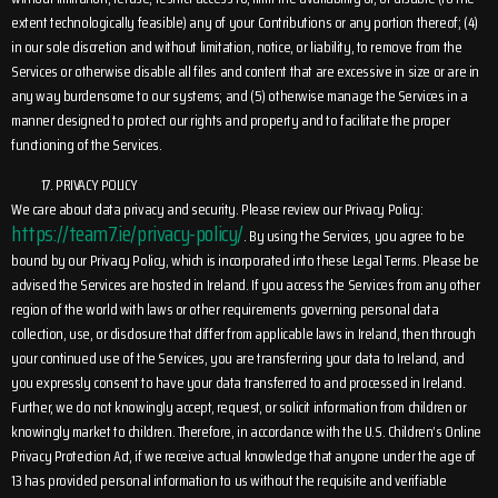
extent technologically feasible) any of your Contributions or any portion thereof; (4)
in our sole discretion and without limitation, notice, or liability, to remove from the
Services or otherwise disable all files and content that are excessive in size or are in
any way burdensome to our systems; and (5) otherwise manage the Services in a
manner designed to protect our rights and property and to facilitate the proper
functioning of the Services.
PRIVACY POLICY
We care about data privacy and security. Please review our Privacy Policy:
https://team7.ie/privacy-policy/
. By using the Services, you agree to be
bound by our Privacy Policy, which is incorporated into these Legal Terms. Please be
advised the Services are hosted in Ireland. If you access the Services from any other
region of the world with laws or other requirements governing personal data
collection, use, or disclosure that differ from applicable laws in Ireland, then through
your continued use of the Services, you are transferring your data to Ireland, and
you expressly consent to have your data transferred to and processed in Ireland.
Further, we do not knowingly accept, request, or solicit information from children or
knowingly market to children. Therefore, in accordance with the U.S. Children’s Online
Privacy Protection Act, if we receive actual knowledge that anyone under the age of
13 has provided personal information to us without the requisite and verifiable