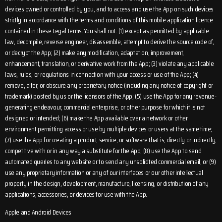
devices owned or controlled by you, and to access and use the App on such devices
strictly in accordance with the terms and conditions of this mobile application licence
contained in these Legal Terms. You shall not: (1) except as permitted by applicable
law, decompile, reverse engineer, disassemble, attempt to derive the source code of,
or decrypt the App; (2) make any modification, adaptation, improvement,
enhancement, translation, or derivative work from the App; (3) violate any applicable
laws, rules, or regulations in connection with your access or use of the App; (4)
remove, alter, or obscure any proprietary notice (including any notice of copyright or
trademark) posted by us or the licensors of the App; (5) use the App for any revenue-
generating endeavour, commercial enterprise, or other purpose for which it is not
designed or intended; (6) make the App available over a network or other
environment permitting access or use by multiple devices or users at the same time;
(7) use the App for creating a product, service, or software that is, directly or indirectly,
competitive with or in any way a substitute for the App; (8) use the App to send
automated queries to any website or to send any unsolicited commercial email; or (9)
use any proprietary information or any of our interfaces or our other intellectual
property in the design, development, manufacture, licensing, or distribution of any
applications, accessories, or devices for use with the App.
Apple and Android Devices