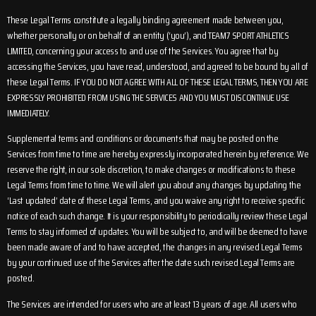
These Legal Terms constitute a legally binding agreement made between you,
whether personally or on behalf of an entity (‘you’), and TEAM7 SPORT ATHLETICS
LIMITED, concerning your access to and use of the Services. You agree that by
accessing the Services, you have read, understood, and agreed to be bound by all of
these Legal Terms. IF YOU DO NOT AGREE WITH ALL OF THESE LEGAL TERMS, THEN YOU ARE
EXPRESSLY PROHIBITED FROM USING THE SERVICES AND YOU MUST DISCONTINUE USE
IMMEDIATELY.
Supplemental terms and conditions or documents that may be posted on the
Services from time to time are hereby expressly incorporated herein by reference. We
reserve the right, in our sole discretion, to make changes or modifications to these
Legal Terms from time to time. We will alert you about any changes by updating the
‘Last updated’ date of these Legal Terms, and you waive any right to receive specific
notice of each such change. It is your responsibility to periodically review these Legal
Terms to stay informed of updates. You will be subject to, and will be deemed to have
been made aware of and to have accepted, the changes in any revised Legal Terms
by your continued use of the Services after the date such revised Legal Terms are
posted.
The Services are intended for users who are at least 13 years of age. All users who