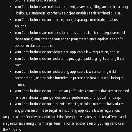
or other forms of solicitation.
Your Contributions are not obscene, lewd, lascivious, filthy, violent, harassing,
libellous, slanderous, or otherwise objectionable (as determined by us).
Your Contributions do not ridicule, mock, disparage, intimidate, or abuse
anyone.
Your Contributions are not used to harass or threaten (in the legal sense of
those terms) any other person and to promote violence against a specific
person or class of people.
Your Contributions do not violate any applicable law, regulation, or rule.
Your Contributions do not violate the privacy or publicity rights of any third
party.
Your Contributions do not violate any applicable law concerning child
pornography, or otherwise intended to protect the health or well-being of
minors.
Your Contributions do not include any offensive comments that are connected
to race, national origin, gender, sexual preference, or physical handicap.
Your Contributions do not otherwise violate, or link to material that violates,
any provision of these Legal Terms, or any applicable law or regulation.
Any use of the Services in violation of the foregoing violates these Legal Terms and
may result in, among other things, termination or suspension of your rights to use
the Services.