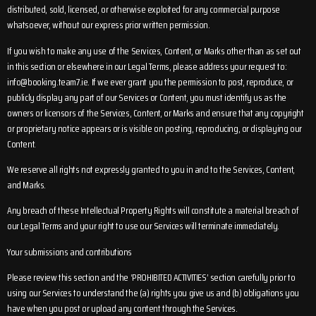
distributed, sold, licensed, or otherwise exploited for any commercial purpose
whatsoever, without our express prior written permission.
If you wish to make any use of the Services, Content, or Marks other than as set out
in this section or elsewhere in our Legal Terms, please address your request to:
info@booking.team7.ie
. If we ever grant you the permission to post, reproduce, or
publicly display any part of our Services or Content, you must identify us as the
owners or licensors of the Services, Content, or Marks and ensure that any copyright
or proprietary notice appears or is visible on posting, reproducing, or displaying our
Content.
We reserve all rights not expressly granted to you in and to the Services, Content,
and Marks.
Any breach of these Intellectual Property Rights will constitute a material breach of
our Legal Terms and your right to use our Services will terminate immediately.
Your submissions and contributions
Please review this section and the ‘PROHIBITED ACTIVITIES’ section carefully prior to
using our Services to understand the (a) rights you give us and (b) obligations you
have when you post or upload any content through the Services.