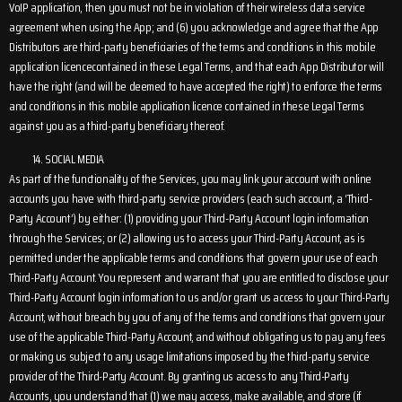
VoIP application, then you must not be in violation of their wireless data service
agreement when using the App; and (6) you acknowledge and agree that the App
Distributors are third-party beneficiaries of the terms and conditions in this mobile
application licencecontained in these Legal Terms, and that each App Distributor will
have the right (and will be deemed to have accepted the right) to enforce the terms
and conditions in this mobile application licence contained in these Legal Terms
against you as a third-party beneficiary thereof.
SOCIAL MEDIA
As part of the functionality of the Services, you may link your account with online
accounts you have with third-party service providers (each such account, a ‘Third-
Party Account’) by either: (1) providing your Third-Party Account login information
through the Services; or (2) allowing us to access your Third-Party Account, as is
permitted under the applicable terms and conditions that govern your use of each
Third-Party Account. You represent and warrant that you are entitled to disclose your
Third-Party Account login information to us and/or grant us access to your Third-Party
Account, without breach by you of any of the terms and conditions that govern your
use of the applicable Third-Party Account, and without obligating us to pay any fees
or making us subject to any usage limitations imposed by the third-party service
provider of the Third-Party Account. By granting us access to any Third-Party
Accounts, you understand that (1) we may access, make available, and store (if