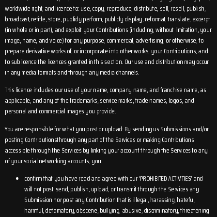
worldwide right, and licence to: use, copy, reproduce, distribute, sell, resell, publish,
broadcast, retitle, store, publicly perform, publicly display, reformat, translate, excerpt
(in whole or in part), and exploit your Contributions (including, without limitation, your
image, name, and voice) for any purpose, commercial, advertising, or otherwise, to
prepare derivative works of, or incorporate into other works, your Contributions, and
to sublicence the licences granted in this section. Our use and distribution may occur
in any media formats and through any media channels.
This licence includes our use of your name, company name, and franchise name, as
applicable, and any of the trademarks, service marks, trade names, logos, and
personal and commercial images you provide.
You are responsible for what you post or upload: By sending us Submissions and/or
posting Contributionsthrough any part of the Services or making Contributions
accessible through the Services by linking your account through the Services to any
of your social networking accounts, you:
confirm that you have read and agree with our ‘PROHIBITED ACTIVITIES’ and
will not post, send, publish, upload, or transmit through the Services any
Submission nor post any Contribution that is illegal, harassing, hateful,
harmful, defamatory, obscene, bullying, abusive, discriminatory, threatening