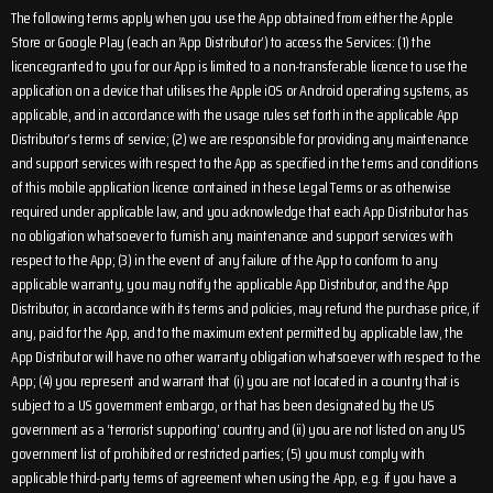
The following terms apply when you use the App obtained from either the Apple
Store or Google Play (each an ‘App Distributor’) to access the Services: (1) the
licencegranted to you for our App is limited to a non-transferable licence to use the
application on a device that utilises the Apple iOS or Android operating systems, as
applicable, and in accordance with the usage rules set forth in the applicable App
Distributor’s terms of service; (2) we are responsible for providing any maintenance
and support services with respect to the App as specified in the terms and conditions
of this mobile application licence contained in these Legal Terms or as otherwise
required under applicable law, and you acknowledge that each App Distributor has
no obligation whatsoever to furnish any maintenance and support services with
respect to the App; (3) in the event of any failure of the App to conform to any
applicable warranty, you may notify the applicable App Distributor, and the App
Distributor, in accordance with its terms and policies, may refund the purchase price, if
any, paid for the App, and to the maximum extent permitted by applicable law, the
App Distributor will have no other warranty obligation whatsoever with respect to the
App; (4) you represent and warrant that (i) you are not located in a country that is
subject to a US government embargo, or that has been designated by the US
government as a ‘terrorist supporting’ country and (ii) you are not listed on any US
government list of prohibited or restricted parties; (5) you must comply with
applicable third-party terms of agreement when using the App, e.g. if you have a