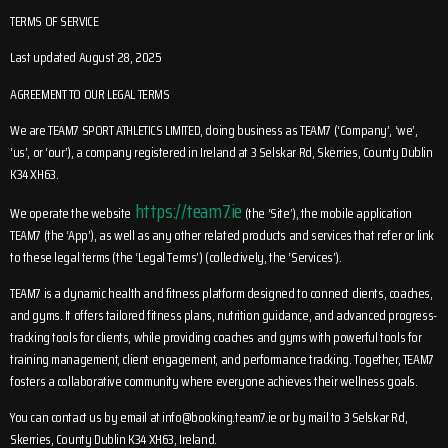
TERMS OF SERVICE
Last updated August 28, 2025
AGREEMENT TO OUR LEGAL TERMS
We are TEAM7 SPORT ATHLETICS LIMITED, doing business as TEAM7 (‘Company’, ‘we’,
‘us’, or ‘our’), a company registered in Ireland at 3 Selskar Rd, Skerries, County Dublin
K34 XH63.
https://team7.ie
We operate the website
(the ‘Site’), the mobile application
TEAM7 (the ‘App’), as well as any other related products and services that refer or link
to these legal terms (the ‘Legal Terms’) (collectively, the ‘Services’).
TEAM7 is a dynamic health and fitness platform designed to connect clients, coaches,
and gyms. It offers tailored fitness plans, nutrition guidance, and advanced progress-
tracking tools for clients, while providing coaches and gyms with powerful tools for
training management, client engagement, and performance tracking. Together, TEAM7
fosters a collaborative community where everyone achieves their wellness goals.
You can contact us by email at
info@booking.team7.ie
or by mail to 3 Selskar Rd,
Skerries, County Dublin K34 XH63, Ireland.