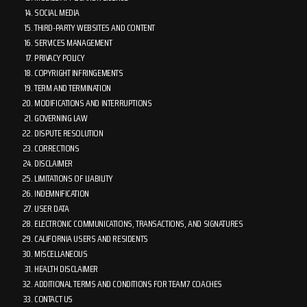
SOCIAL MEDIA
THIRD-PARTY WEBSITES AND CONTENT
SERVICES MANAGEMENT
PRIVACY POLICY
COPYRIGHT INFRINGEMENTS
TERM AND TERMINATION
MODIFICATIONS AND INTERRUPTIONS
GOVERNING LAW
DISPUTE RESOLUTION
CORRECTIONS
DISCLAIMER
LIMITATIONS OF LIABILITY
INDEMNIFICATION
USER DATA
ELECTRONIC COMMUNICATIONS, TRANSACTIONS, AND SIGNATURES
CALIFORNIA USERS AND RESIDENTS
MISCELLANEOUS
HEALTH DISCLAIMER
ADDITIONAL TERMS AND CONDITIONS FOR TEAM7 COACHES
CONTACT US