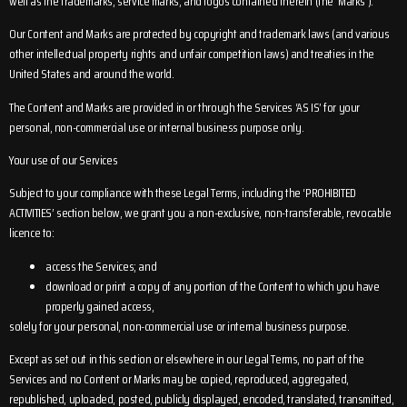
well as the trademarks, service marks, and logos contained therein (the ‘Marks’).
Our Content and Marks are protected by copyright and trademark laws (and various
other intellectual property rights and unfair competition laws) and treaties in the
United States and around the world.
The Content and Marks are provided in or through the Services ‘AS IS’ for your
personal, non-commercial use or internal business purpose only.
Your use of our Services
Subject to your compliance with these Legal Terms, including the ‘PROHIBITED
ACTIVITIES’ section below, we grant you a non-exclusive, non-transferable, revocable
licence to:
access the Services; and
download or print a copy of any portion of the Content to which you have
properly gained access,
solely for your personal, non-commercial use or internal business purpose.
Except as set out in this section or elsewhere in our Legal Terms, no part of the
Services and no Content or Marks may be copied, reproduced, aggregated,
republished, uploaded, posted, publicly displayed, encoded, translated, transmitted,