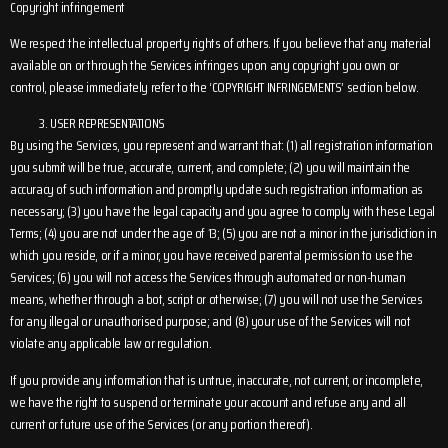
Copyright infringement
We respect the intellectual property rights of others. If you believe that any material
available on or through the Services infringes upon any copyright you own or
control, please immediately refer to the ‘COPYRIGHT INFRINGEMENTS’ section below.
USER REPRESENTATIONS
By using the Services, you represent and warrant that: (1) all registration information
you submit will be true, accurate, current, and complete; (2) you will maintain the
accuracy of such information and promptly update such registration information as
necessary; (3) you have the legal capacity and you agree to comply with these Legal
Terms; (4) you are not under the age of 13; (5) you are not a minor in the jurisdiction in
which you reside, or if a minor, you have received parental permission to use the
Services; (6) you will not access the Services through automated or non-human
means, whether through a bot, script or otherwise; (7) you will not use the Services
for any illegal or unauthorised purpose; and (8) your use of the Services will not
violate any applicable law or regulation.
If you provide any information that is untrue, inaccurate, not current, or incomplete,
we have the right to suspend or terminate your account and refuse any and all
current or future use of the Services (or any portion thereof).