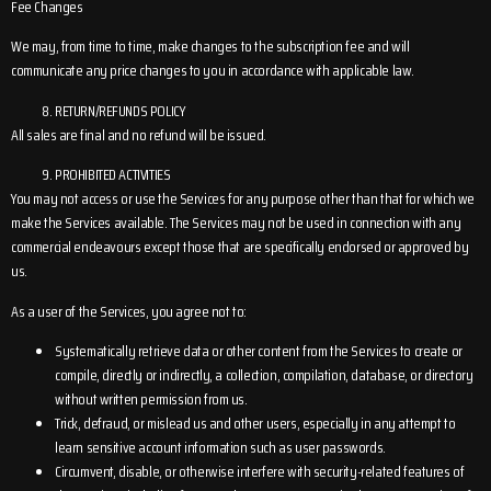
Fee Changes
We may, from time to time, make changes to the subscription fee and will
communicate any price changes to you in accordance with applicable law.
RETURN/REFUNDS POLICY
All sales are final and no refund will be issued.
PROHIBITED ACTIVITIES
You may not access or use the Services for any purpose other than that for which we
make the Services available. The Services may not be used in connection with any
commercial endeavours except those that are specifically endorsed or approved by
us.
As a user of the Services, you agree not to:
Systematically retrieve data or other content from the Services to create or
compile, directly or indirectly, a collection, compilation, database, or directory
without written permission from us.
Trick, defraud, or mislead us and other users, especially in any attempt to
learn sensitive account information such as user passwords.
Circumvent, disable, or otherwise interfere with security-related features of