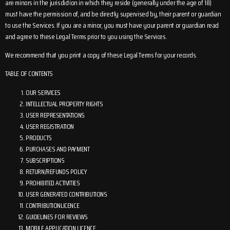
are minors in the jurisdiction in which they reside (generally under the age of 18)
must have the permission of, and be directly supervised by, their parent or guardian
to use the Services. If you are a minor, you must have your parent or guardian read
and agree to these Legal Terms prior to you using the Services.
We recommend that you print a copy of these Legal Terms for your records.
TABLE OF CONTENTS
OUR SERVICES
INTELLECTUAL PROPERTY RIGHTS
USER REPRESENTATIONS
USER REGISTRATION
PRODUCTS
PURCHASES AND PAYMENT
SUBSCRIPTIONS
RETURN/REFUNDS POLICY
PROHIBITED ACTIVITIES
USER GENERATED CONTRIBUTIONS
CONTRIBUTIONLICENCE
GUIDELINES FOR REVIEWS
MOBILE APPLICATION LICENCE