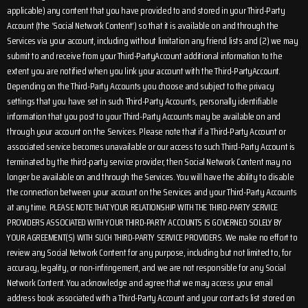
applicable) any content that you have provided to and stored in your Third-Party
Account (the ‘Social Network Content’) so that it is available on and through the
Services via your account, including without limitation any friend lists and (2) we may
submit to and receive from your Third-PartyAccount additional information to the
extent you are notified when you link your account with the Third-PartyAccount.
Depending on the Third-Party Accounts you choose and subject to the privacy
settings that you have set in such Third-Party Accounts, personally identifiable
information that you post to your Third-Party Accounts may be available on and
through your account on the Services. Please note that if a Third-Party Account or
associated service becomes unavailable or our access to such Third-Party Account is
terminated by the third-party service provider, then Social Network Content may no
longer be available on and through the Services. You will have the ability to disable
the connection between your account on the Services and your Third-Party Accounts
at any time. PLEASE NOTE THAT YOUR RELATIONSHIP WITH THE THIRD-PARTY SERVICE
PROVIDERS ASSOCIATED WITH YOUR THIRD-PARTY ACCOUNTS IS GOVERNED SOLELY BY
YOUR AGREEMENT(S) WITH SUCH THIRD-PARTY SERVICE PROVIDERS. We make no effort to
review any Social Network Content for any purpose, including but not limited to, for
accuracy, legality, or non-infringement, and we are not responsible for any Social
Network Content. You acknowledge and agree that we may access your email
address book associated with a Third-Party Account and your contacts list stored on