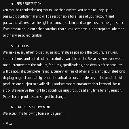
USER REGISTRATION
You may be required to register to use the Services. You agree to keep your
password confidential and will be responsible for all use of your account and
password. We reserve the right to remove, reclaim, or change a username you select
if we determine, in our sole discretion, that such username is inappropriate, obscene,
or otherwise objectionable.
PRODUCTS
We make every effort to display as accurately as possible the colours, features,
specifications, and details of the products available on the Services. However, we do
not guarantee that the colours, features, specifications, and details of the products
will be accurate, complete, reliable, current, or free of other errors, and your electronic
display may not accurately reflect the actual colours and details of the products. All
products are subject to availability, and we cannot guarantee that items will be in
stock. We reserve the right to discontinue any products at any time for any reason.
Prices for all products are subject to change.
PURCHASES AND PAYMENT
We accept the following forms of payment:
– Visa