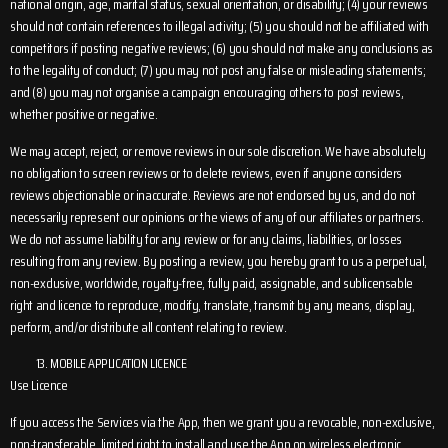
national origin, age, marital status, sexual orientation, or disability; (4) your reviews
should not contain references to illegal activity; (5) you should not be affiliated with
competitors if posting negative reviews; (6) you should not make any conclusions as
to the legality of conduct; (7) you may not post any false or misleading statements;
and (8) you may not organise a campaign encouraging others to post reviews,
whether positive or negative.
We may accept, reject, or remove reviews in our sole discretion. We have absolutely
no obligation to screen reviews or to delete reviews, even if anyone considers
reviews objectionable or inaccurate. Reviews are not endorsed by us, and do not
necessarily represent our opinions or the views of any of our affiliates or partners.
We do not assume liability for any review or for any claims, liabilities, or losses
resulting from any review. By posting a review, you hereby grant to us a perpetual,
non-exclusive, worldwide, royalty-free, fully paid, assignable, and sublicensable
right and licence to reproduce, modify, translate, transmit by any means, display,
perform, and/or distribute all content relating to review.
MOBILE APPLICATION LICENCE
Use Licence
If you access the Services via the App, then we grant you a revocable, non-exclusive,
non-transferable, limited right to install and use the App on wireless electronic