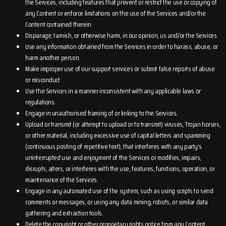
the Services, including features that prevent or restrict the use or copying of
any Content or enforce limitations on the use of the Services and/or the
Content contained therein.
Disparage, tarnish, or otherwise harm, in our opinion, us and/or the Services.
Use any information obtained from the Services in order to harass, abuse, or
harm another person.
Make improper use of our support services or submit false reports of abuse
or misconduct.
Use the Services in a manner inconsistent with any applicable laws or
regulations.
Engage in unauthorised framing of or linking to the Services.
Upload or transmit (or attempt to upload or to transmit) viruses, Trojan horses,
or other material, including excessive use of capital letters and spamming
(continuous posting of repetitive text), that interferes with any party’s
uninterrupted use and enjoyment of the Services or modifies, impairs,
disrupts, alters, or interferes with the use, features, functions, operation, or
maintenance of the Services.
Engage in any automated use of the system, such as using scripts to send
comments or messages, or using any data mining, robots, or similar data
gathering and extraction tools.
Delete the copyright or other proprietary rights notice from any Content.