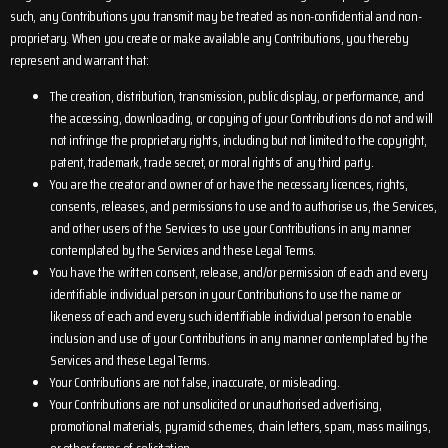
such, any Contributions you transmit may be treated as non-confidential and non-
proprietary. When you create or make available any Contributions, you thereby
represent and warrant that:
The creation, distribution, transmission, public display, or performance, and
the accessing, downloading, or copying of your Contributions do not and will
not infringe the proprietary rights, including but not limited to the copyright,
patent, trademark, trade secret, or moral rights of any third party.
You are the creator and owner of or have the necessary licences, rights,
consents, releases, and permissions to use and to authorise us, the Services,
and other users of the Services to use your Contributions in any manner
contemplated by the Services and these Legal Terms.
You have the written consent, release, and/or permission of each and every
identifiable individual person in your Contributions to use the name or
likeness of each and every such identifiable individual person to enable
inclusion and use of your Contributions in any manner contemplated by the
Services and these Legal Terms.
Your Contributions are not false, inaccurate, or misleading.
Your Contributions are not unsolicited or unauthorised advertising,
promotional materials, pyramid schemes, chain letters, spam, mass mailings,