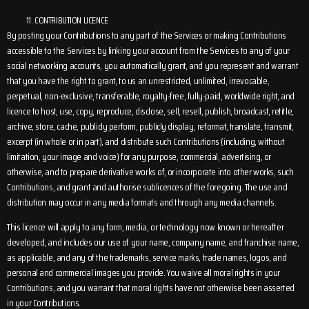
CONTRIBUTION LICENCE
By posting your Contributions to any part of the Services or making Contributions
accessible to the Services by linking your account from the Services to any of your
social networking accounts, you automatically grant, and you represent and warrant
that you have the right to grant, to us an unrestricted, unlimited, irrevocable,
perpetual, non-exclusive, transferable, royalty-free, fully-paid, worldwide right, and
licence to host, use, copy, reproduce, disclose, sell, resell, publish, broadcast, retitle,
archive, store, cache, publicly perform, publicly display, reformat, translate, transmit,
excerpt (in whole or in part), and distribute such Contributions (including, without
limitation, your image and voice) for any purpose, commercial, advertising, or
otherwise, and to prepare derivative works of, or incorporate into other works, such
Contributions, and grant and authorise sublicences of the foregoing. The use and
distribution may occur in any media formats and through any media channels.
This licence will apply to any form, media, or technology now known or hereafter
developed, and includes our use of your name, company name, and franchise name,
as applicable, and any of the trademarks, service marks, trade names, logos, and
personal and commercial images you provide. You waive all moral rights in your
Contributions, and you warrant that moral rights have not otherwise been asserted
in your Contributions.