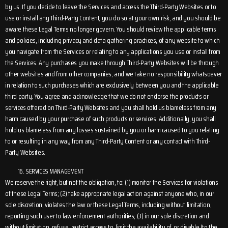
by us. If you decide to leave the Services and access the Third-Party Websites or to
use or install any Third-Party Content, you do so at your own risk, and you should be
aware these Legal Terms no longer govern. You should review the applicable terms
and policies, including privacy and data gathering practices, of any website to which
you navigate from the Services or relating to any applications you use or install from
the Services. Any purchases you make through Third-Party Websites will be through
other websites and from other companies, and we take no responsibility whatsoever
in relation to such purchases which are exclusively between you and the applicable
third party. You agree and acknowledge that we do not endorse the products or
services offered on Third-Party Websites and you shall hold us blameless from any
harm caused by your purchase of such products or services. Additionally, you shall
hold us blameless from any losses sustained by you or harm caused to you relating
to or resulting in any way from any Third-Party Content or any contact with Third-
Party Websites.
SERVICES MANAGEMENT
We reserve the right, but not the obligation, to: (1) monitor the Services for violations
of these Legal Terms; (2) take appropriate legal action against anyone who, in our
sole discretion, violates the law or these Legal Terms, including without limitation,
reporting such user to law enforcement authorities; (3) in our sole discretion and
without limitation, refuse, restrict access to, limit the availability of, or disable (to the