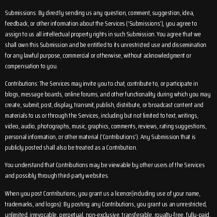
Submissions: By directly sending us any question, comment, suggestion, idea,
feedback, or other information about the Services (‘Submissions’), you agree to
assign to us all intellectual property rights in such Submission. You agree that we
shall own this Submission and be entitled to its unrestricted use and dissemination
for any lawful purpose, commercial or otherwise, without acknowledgment or
compensation to you.
Contributions: The Services may invite you to chat, contribute to, or participate in
blogs, message boards, online forums, and other functionality during which you may
create, submit, post, display, transmit, publish, distribute, or broadcast content and
materials to us or through the Services, including but not limited to text, writings,
video, audio, photographs, music, graphics, comments, reviews, rating suggestions,
personal information, or other material (‘Contributions’). Any Submission that is
publicly posted shall also be treated as a Contribution.
You understand that Contributions may be viewable by other users of the Services
and possibly through third-party websites.
When you post Contributions, you grant us a licence(including use of your name,
trademarks, and logos): By posting any Contributions, you grant us an unrestricted,
unlimited, irrevocable, perpetual, non-exclusive, transferable, royalty-free, fully-paid,