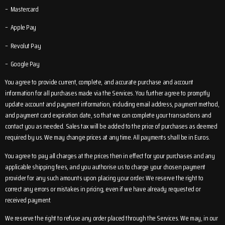
– Mastercard
– Apple Pay
– Revolut Pay
– Google Pay
You agree to provide current, complete, and accurate purchase and account
information for all purchases made via the Services. You further agree to promptly
update account and payment information, including email address, payment method,
and payment card expiration date, so that we can complete your transactions and
contact you as needed. Sales tax will be added to the price of purchases as deemed
required by us. We may change prices at any time. All payments shall be in Euros.
You agree to pay all charges at the prices then in effect for your purchases and any
applicable shipping fees, and you authorise us to charge your chosen payment
provider for any such amounts upon placing your order. We reserve the right to
correct any errors or mistakes in pricing, even if we have already requested or
received payment.
We reserve the right to refuse any order placed through the Services. We may, in our