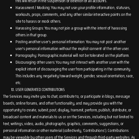
this will result in the suspension or deletion of all accounts.
Harassment / Mocking: You may not use your profile information, statuses,
workouts, props, comments, and any other similar interactive points on the
site to harass or mock others.
Harassing Groups: You may not join a group with the intent of harassing
others in that group.
Posting another user’s personal information: You may not post another
user’s personal information without the explicit consent of the other user.
Pornography: Pornographic material will not be tolerated on the platform.
Discouraging other users: You may not interact with another user with the
explicit intent of discouraging the user from participating in the community.
This includes any negativity toward weight, gender, sexual orientation, race,
etc.
USER GENERATED CONTRIBUTIONS
The Services may invite you to chat, contribute to, or participate in blogs, message
boards, online forums, and other functionality, and may provide you with the
opportunity to create, submit, post, display, transmit, perform, publish, distribute, or
broadcast content and materials to us or on the Services, including but not limited to
text, writings, video, audio, photographs, graphics, comments, suggestions, or
personal information or other material (collectively, ‘Contributions’). Contributions
may be viewable by other users of the Services and through third-party websites. As