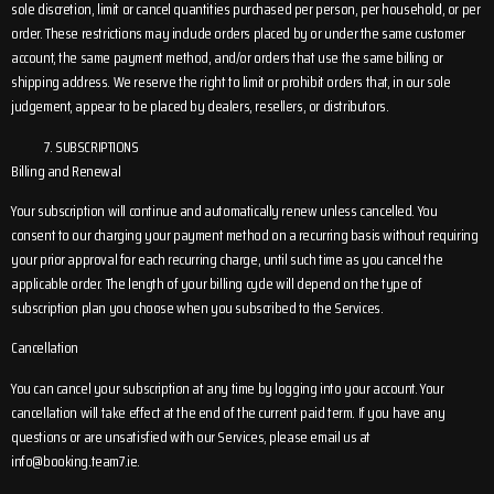
sole discretion, limit or cancel quantities purchased per person, per household, or per
order. These restrictions may include orders placed by or under the same customer
account, the same payment method, and/or orders that use the same billing or
shipping address. We reserve the right to limit or prohibit orders that, in our sole
judgement, appear to be placed by dealers, resellers, or distributors.
SUBSCRIPTIONS
Billing and Renewal
Your subscription will continue and automatically renew unless cancelled. You
consent to our charging your payment method on a recurring basis without requiring
your prior approval for each recurring charge, until such time as you cancel the
applicable order. The length of your billing cycle will depend on the type of
subscription plan you choose when you subscribed to the Services.
Cancellation
You can cancel your subscription at any time by logging into your account. Your
cancellation will take effect at the end of the current paid term. If you have any
questions or are unsatisfied with our Services, please email us at
info@booking.team7.ie
.