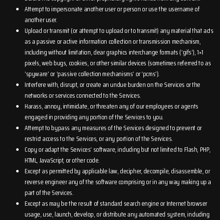
Attempt to impersonate another user or person or use the username of
another user.
Upload or transmit (or attempt to upload or to transmit) any material that acts
as a passive or active information collection or transmission mechanism,
including without limitation, clear graphics interchange formats (‘gifs’), 1×1
pixels, web bugs, cookies, or other similar devices (sometimes referred to as
‘spyware’ or ‘passive collection mechanisms’ or ‘pcms’).
Interfere with, disrupt, or create an undue burden on the Services or the
networks or services connected to the Services.
Harass, annoy, intimidate, or threaten any of our employees or agents
engaged in providing any portion of the Services to you.
Attempt to bypass any measures of the Services designed to prevent or
restrict access to the Services, or any portion of the Services.
Copy or adapt the Services’ software, including but not limited to Flash, PHP,
HTML, JavaScript, or other code.
Except as permitted by applicable law, decipher, decompile, disassemble, or
reverse engineer any of the software comprising or in any way making up a
part of the Services.
Except as may be the result of standard search engine or Internet browser
usage, use, launch, develop, or distribute any automated system, including