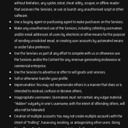
without limitation, any spider, robot, cheat utility, scraper, or offline reader
that accesses the Services, or use or launch any unauthorised script or other
software.
Use a buying agent or purchasing agent to make purchases on the Services.
Make any unauthorised use of the Services, including collecting usernames
and/or email addresses of users by electronic or other means for the purpose
of sending unsolicited email, or creating user accounts by automated means
or under false pretences.
Use the Services as part of any effort to compete with us or otherwise use
the Services and/or the Content for any revenue-generating endeavour or
commercial enterprise.
Use the Services to advertise or offer to sell goods and services.
Sell or otherwise transfer your profile.
Impersonation: You may not impersonate others in a manner that does or is
intended to mislead, confuse or deceive others.
Inappropriate usernames: Usernames must not contain any vulgar material.
“Hidden” vulgarity in one’s username, with the intent of offending others, will
also not be tolerated.
Creation of multiple accounts: You may not create multiple accounts with the
intent of “trolling”, harassing, mocking, or antagonizing other users. Doing