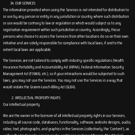
OUR SERVICES
The information provided when using the Services is not intended for distribution to
or use by any person or entity in any jurisdiction or country where such distribution
or use would be contrary to law or regulation or which would subject us to any
registration requirement within such jurisdiction or country. Accordingly, those
persons who choose to access the Services from other locations do so on their own
initiative and are solely responsible for compliance with local laws, if and to the
extent local laws are applicable.
The Services are not tailored to comply with industry-specific regulations (Health
Insurance Portability and Accountability Act (HIPAA), Federal Information Security
Management Act (FISMA), etc.), so if your interactions would be subjected to such
laws, you may not use the Services. You may not use the Services in a way that
would violate the Gramm-Leach-Bliley Act (GLBA).
INTELLECTUAL PROPERTY RIGHTS
Our intellectual property
We are the owner or the licensee of all intellectual property rights in our Services,
including all source code, databases, functionality, software, website designs, audio,
video, text, photographs, and graphics in the Services (collectively, the ‘Content’), as