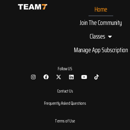
Home
Join The Community
Classes
Manage App Subscription
Follow US
Contact Us
Frequently Asked Questions
Terms of Use