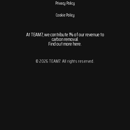
Privacy Policy
Cookie Policy
At TEAM7, we contribute 1% of our revenue to
carbon removal.
Find out more here.
© 2026 TEAM7. All rights reserved.